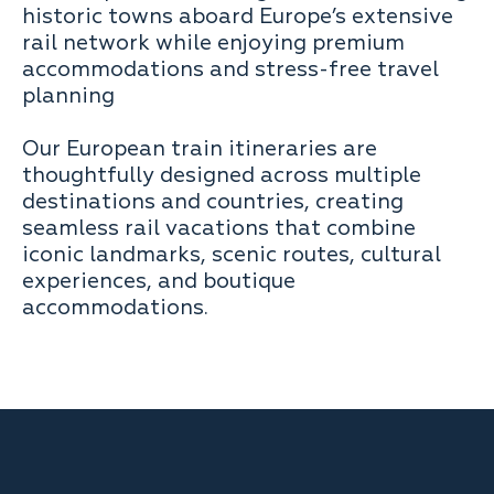
historic towns aboard Europe’s extensive
rail network while enjoying premium
accommodations and stress-free travel
planning
Our European train itineraries are
thoughtfully designed across multiple
destinations and countries, creating
seamless rail vacations that combine
iconic landmarks, scenic routes, cultural
experiences, and boutique
accommodations.