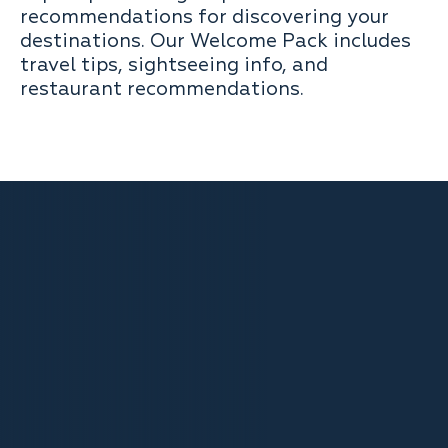
recommendations for discovering your
destinations. Our Welcome Pack includes
travel tips, sightseeing info, and
restaurant recommendations.