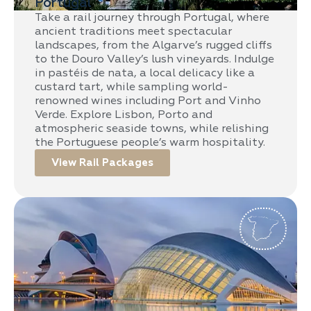
Portugal
Take a rail journey through Portugal, where
ancient traditions meet spectacular
landscapes, from the Algarve’s rugged cliffs
to the Douro Valley’s lush vineyards. Indulge
in pastéis de nata, a local delicacy like a
custard tart, while sampling world-
renowned wines including Port and Vinho
Verde. Explore Lisbon, Porto and
atmospheric seaside towns, while relishing
the Portuguese people’s warm hospitality.
View Rail Packages