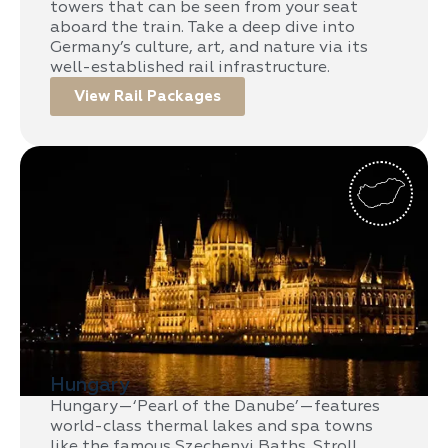
towers that can be seen from your seat
aboard the train. Take a deep dive into
Germany’s culture, art, and nature via its
well-established rail infrastructure.
View Rail Packages
Hungary
Hungary—‘Pearl of the Danube’—features
world-class thermal lakes and spa towns
like the famous Szechenyi Baths. Stroll