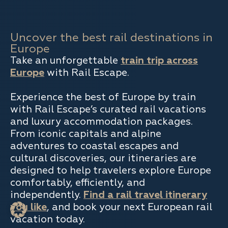
Uncover the best rail destinations in
Europe
Take an unforgettable
train trip across
Europe
with Rail Escape.
Experience the best of Europe by train
with Rail Escape’s curated rail vacations
and luxury accommodation packages.
From iconic capitals and alpine
adventures to coastal escapes and
cultural discoveries, our itineraries are
designed to help travelers explore Europe
comfortably, efficiently, and
independently.
Find a rail travel itinerary
you like
, and book your next European rail
vacation today.