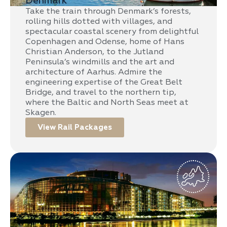
Denmark
Take the train through Denmark’s forests,
rolling hills dotted with villages, and
spectacular coastal scenery from delightful
Copenhagen and Odense, home of Hans
Christian Anderson, to the Jutland
Peninsula’s windmills and the art and
architecture of Aarhus. Admire the
engineering expertise of the Great Belt
Bridge, and travel to the northern tip,
where the Baltic and North Seas meet at
Skagen.
View Rail Packages