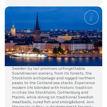
Sweden
Sweden by rail promises unforgettable
Scandinavian scenery, from its forests, the
Stockholm archipelago and rugged northern
peaks to the Gotland sea stacks. Experience
modern life blended with historic tradition
in cities like Stockholm, Gothenburg and
Malmö, while dining on traditional Swedish
meatballs, cured fish and smörgåsbord. Join
the locals in fika—a daytime break for non-