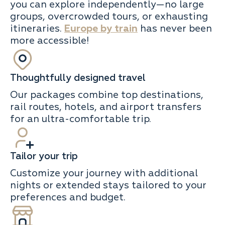
you can explore independently—no large
groups, overcrowded tours, or exhausting
itineraries.
Europe by train
has never been
more accessible!
Thoughtfully designed travel
Our packages combine top destinations,
rail routes, hotels, and airport transfers
for an ultra-comfortable trip.
Tailor your trip
Customize your journey with additional
nights or extended stays tailored to your
preferences and budget.