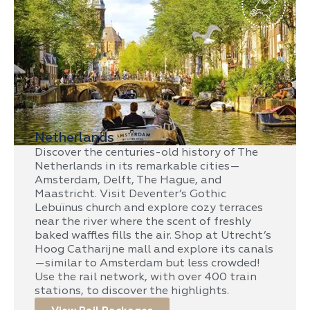
Netherlands
Discover the centuries-old history of The
Netherlands in its remarkable cities—
Amsterdam, Delft, The Hague, and
Maastricht. Visit Deventer’s Gothic
Lebuïnus church and explore cozy terraces
near the river where the scent of freshly
baked waffles fills the air. Shop at Utrecht’s
Hoog Catharijne mall and explore its canals
—similar to Amsterdam but less crowded!
Use the rail network, with over 400 train
stations, to discover the highlights.