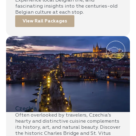
Experience local Belgian life, and
fascinating insights into the centuries-old
Belgian culture at each stop.
View Rail Packages
Czechia
Often overlooked by travelers, Czechia’s
hearty and distinctive cuisine complements
its history, art, and natural beauty. Discover
the historic Charles Bridge and St. Vitus