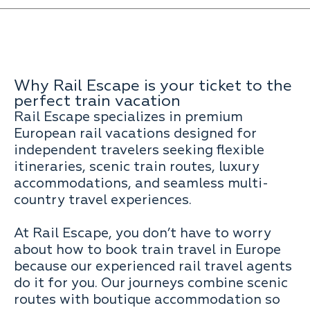
Why Rail Escape is your ticket to the
perfect train vacation
Rail Escape specializes in premium
European rail vacations designed for
independent travelers seeking flexible
itineraries, scenic train routes, luxury
accommodations, and seamless multi-
country travel experiences.
At Rail Escape, you don’t have to worry
about how to book train travel in Europe
because our experienced rail travel agents
do it for you. Our journeys combine scenic
routes with boutique accommodation so