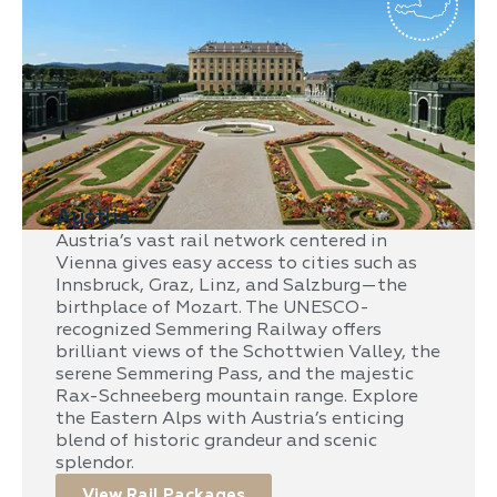
Austria
Austria’s vast rail network centered in
Vienna gives easy access to cities such as
Innsbruck, Graz, Linz, and Salzburg—the
birthplace of Mozart. The UNESCO-
recognized Semmering Railway offers
brilliant views of the Schottwien Valley, the
serene Semmering Pass, and the majestic
Rax-Schneeberg mountain range. Explore
the Eastern Alps with Austria’s enticing
blend of historic grandeur and scenic
splendor.
View Rail Packages