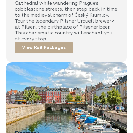
Cathedral while wandering Prague’s
cobblestone streets, then step back in time
to the medieval charm of Český Krumlov.
Tour the legendary Pilsner Urquell brewery
at Pilsen, the birthplace of Pilsener beer.
This charismatic country will enchant you
at every stop.
View Rail Packages