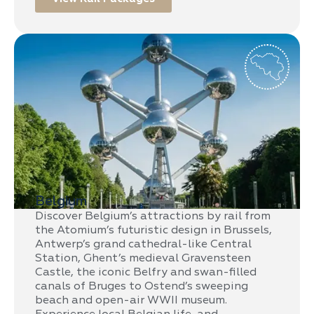
Belgium
Discover Belgium’s attractions by rail from
the Atomium’s futuristic design in Brussels,
Antwerp’s grand cathedral-like Central
Station, Ghent’s medieval Gravensteen
Castle, the iconic Belfry and swan-filled
canals of Bruges to Ostend’s sweeping
beach and open-air WWII museum.