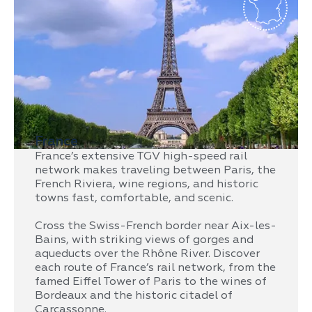
France
France’s extensive TGV high-speed rail
network makes traveling between Paris, the
French Riviera, wine regions, and historic
towns fast, comfortable, and scenic.
Cross the Swiss-French border near Aix-les-
Bains, with striking views of gorges and
aqueducts over the Rhône River. Discover
each route of France’s rail network, from the
famed Eiffel Tower of Paris to the wines of
Bordeaux and the historic citadel of
Carcassonne.