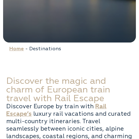
Home
-
Destinations
Discover the magic and
charm of European train
travel with Rail Escape
Discover Europe by train with
Rail
Escape’s
luxury rail vacations and curated
multi-country itineraries. Travel
seamlessly between iconic cities, alpine
landscapes, coastal regions, and charming