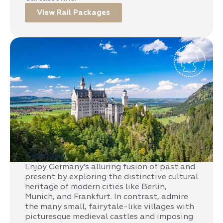
View Rail Packages
Germany
Enjoy Germany’s alluring fusion of past and
present by exploring the distinctive cultural
heritage of modern cities like Berlin,
Munich, and Frankfurt. In contrast, admire
the many small, fairytale-like villages with
picturesque medieval castles and imposing