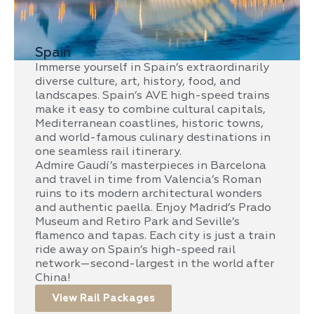
Spain
Immerse yourself in Spain’s extraordinarily
diverse culture, art, history, food, and
landscapes. Spain’s AVE high-speed trains
make it easy to combine cultural capitals,
Mediterranean coastlines, historic towns,
and world-famous culinary destinations in
one seamless rail itinerary.
Admire Gaudí’s masterpieces in Barcelona
and travel in time from Valencia’s Roman
ruins to its modern architectural wonders
and authentic paella. Enjoy Madrid’s Prado
Museum and Retiro Park and Seville’s
flamenco and tapas. Each city is just a train
ride away on Spain’s high-speed rail
network—second-largest in the world after
China!
View Rail Packages