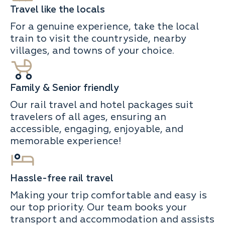
Travel like the locals
For a genuine experience, take the local
train to visit the countryside, nearby
villages, and towns of your choice.
Family & Senior friendly
Our rail travel and hotel packages suit
travelers of all ages, ensuring an
accessible, engaging, enjoyable, and
memorable experience!
Hassle-free rail travel
Making your trip comfortable and easy is
our top priority. Our team books your
transport and accommodation and assists