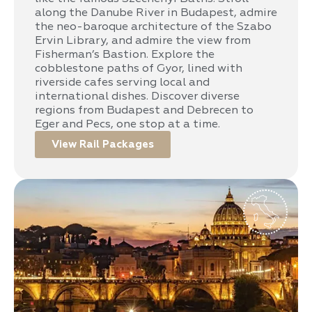
along the Danube River in Budapest, admire
the neo-baroque architecture of the Szabo
Ervin Library, and admire the view from
Fisherman’s Bastion. Explore the
cobblestone paths of Gyor, lined with
riverside cafes serving local and
international dishes. Discover diverse
regions from Budapest and Debrecen to
Eger and Pecs, one stop at a time.
View Rail Packages