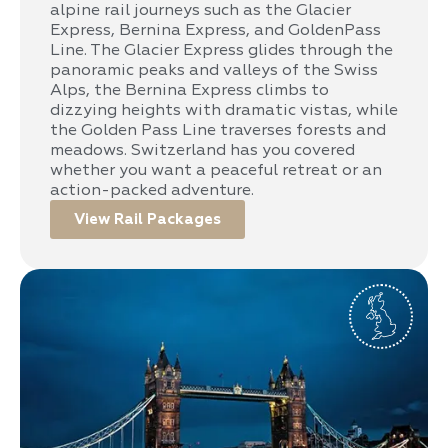
alpine rail journeys such as the Glacier
Express, Bernina Express, and GoldenPass
Line. The Glacier Express glides through the
panoramic peaks and valleys of the Swiss
Alps, the Bernina Express climbs to
dizzying heights with dramatic vistas, while
the Golden Pass Line traverses forests and
meadows. Switzerland has you covered
whether you want a peaceful retreat or an
action-packed adventure.
View Rail Packages