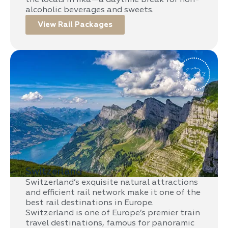
alcoholic beverages and sweets.
View Rail Packages
Switzerland
Switzerland’s exquisite natural attractions
and efficient rail network make it one of the
best rail destinations in Europe.
Switzerland is one of Europe’s premier train
travel destinations, famous for panoramic