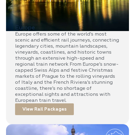
Europe
Europe offers some of the world’s most
scenic and efficient rail journeys, connecting
legendary cities, mountain landscapes,
vineyards, coastlines, and historic towns
through an extensive high-speed and
regional train network From Europe’s snow-
capped Swiss Alps and festive Christmas
markets of Prague to the rolling vineyards
of Italy and the French Riviera’s stunning
coastline, there’s no shortage of
exceptional sights and attractions with
European train travel.
View Rail Packages