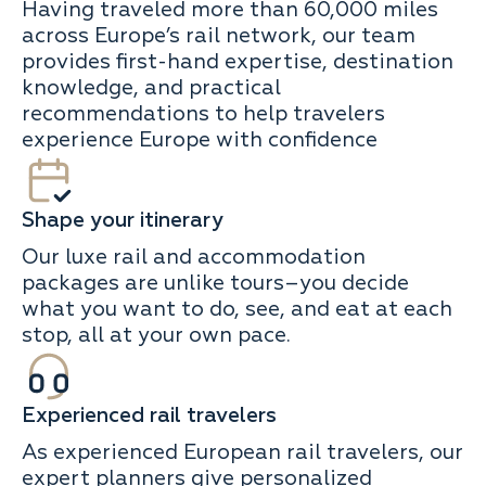
Having traveled more than 60,000 miles
across Europe’s rail network, our team
provides first-hand expertise, destination
knowledge, and practical
recommendations to help travelers
experience Europe with confidence
Shape your itinerary
Our luxe rail and accommodation
packages are unlike tours–you decide
what you want to do, see, and eat at each
stop, all at your own pace.
Experienced rail travelers
As experienced European rail travelers, our
expert planners give personalized