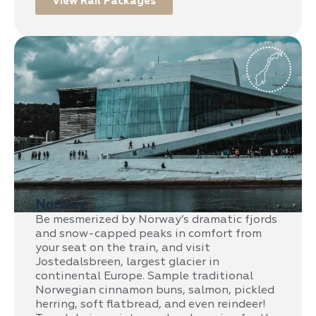
View Rail Packages
Norway
Be mesmerized by Norway’s dramatic fjords
and snow-capped peaks in comfort from
your seat on the train, and visit
Jostedalsbreen, largest glacier in
continental Europe. Sample traditional
Norwegian cinnamon buns, salmon, pickled
herring, soft flatbread, and even reindeer!