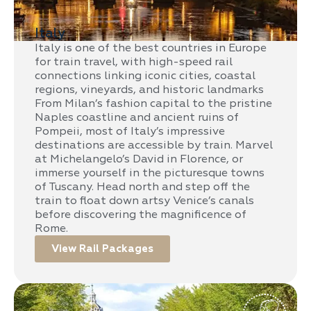
Italy
Italy is one of the best countries in Europe
for train travel, with high-speed rail
connections linking iconic cities, coastal
regions, vineyards, and historic landmarks
From Milan’s fashion capital to the pristine
Naples coastline and ancient ruins of
Pompeii, most of Italy’s impressive
destinations are accessible by train. Marvel
at Michelangelo’s David in Florence, or
immerse yourself in the picturesque towns
of Tuscany. Head north and step off the
train to float down artsy Venice’s canals
before discovering the magnificence of
Rome.
View Rail Packages