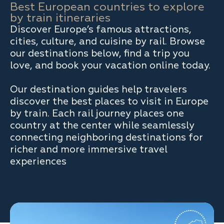
Best European countries to explore
by train itineraries
Discover Europe’s famous attractions,
cities, culture, and cuisine by rail. Browse
our destinations below, find a trip you
love, and book your vacation online today.
Our destination guides help travelers
discover the best places to visit in Europe
by train. Each rail journey places one
country at the center while seamlessly
connecting neighboring destinations for
richer and more immersive travel
experiences