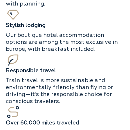
with planning.
Stylish lodging
Our boutique hotel accommodation
options are among the most exclusive in
Europe, with breakfast included.
Responsible travel
Train travel is more sustainable and
environmentally friendly than flying or
driving—it’s the responsible choice for
conscious travelers.
Over 60,000 miles traveled