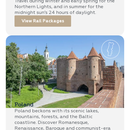
Travel during winter and early spring for the
Northern Lights, and in summer for the
midnight sun’s 24 hours of daylight.
View Rail Packages
Poland
Poland beckons with its scenic lakes,
mountains, forests, and the Baltic
coastline. Discover Romanesque,
Renaissance, Baroque and communist-era