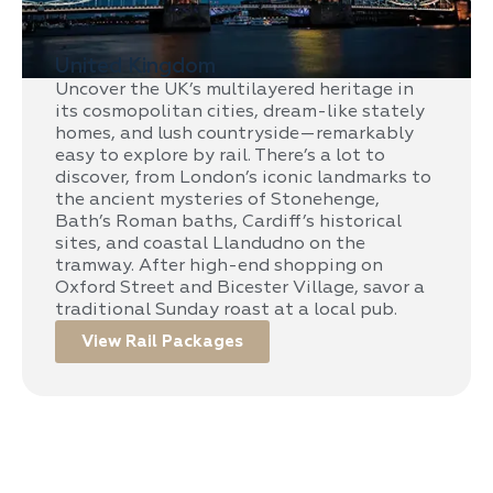
United Kingdom
Uncover the UK’s multilayered heritage in
its cosmopolitan cities, dream-like stately
homes, and lush countryside—remarkably
easy to explore by rail. There’s a lot to
discover, from London’s iconic landmarks to
the ancient mysteries of Stonehenge,
Bath’s Roman baths, Cardiff’s historical
sites, and coastal Llandudno on the
tramway. After high-end shopping on
Oxford Street and Bicester Village, savor a
traditional Sunday roast at a local pub.
View Rail Packages