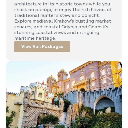
architecture in its historic towns while you
snack on pierogi, or enjoy the rich flavors of
traditional hunter’s stew and borscht.
Explore medieval Kraków’s bustling market
squares, and coastal Gdynia and Gdańsk’s
stunning coastal views and intriguing
maritime heritage.
View Rail Packages